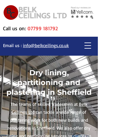
Call us on:
07799 181792
Email us :
info@belkceilings.co.uk
Dry lining,
partitioning and
plastering in Sheffield
The teams of skilled tradesmen at
Belk
Ceilings Ltd
can tackle a wide range of
plastering work for both new builds and
renovations in Sheffield. We also offer dry
lining and partitioning services to clients in