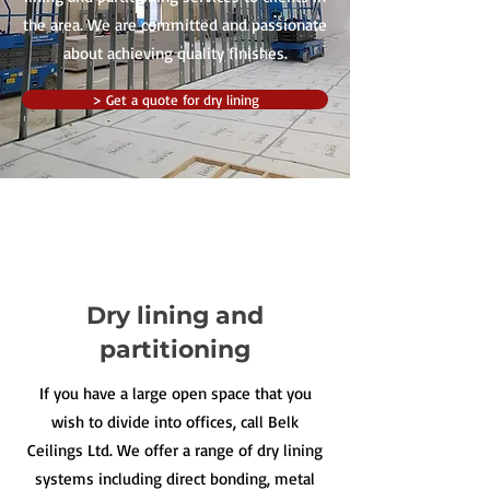
the area. We are committed and passionate
about achieving quality finishes.
> Get a quote for dry lining
Dry lining and
partitioning
If you have a large open space that you
wish to divide into offices, call Belk
Ceilings Ltd. We offer a range of dry lining
systems including direct bonding, metal