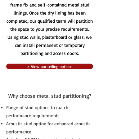
frame fix and self-contained metal stud
linings. Once the dry lining has been
completed, our qualified team will partition
the space to your precise requirements.
Using stud walls, plasterboard or glass, we
can install permanent or temporary
partitioning and access doors.
> View our ceiling options
Why choose metal stud partitioning?
Range of stud options to match
performance requirements
Acoustic stud option for enhanced acoustic
performance