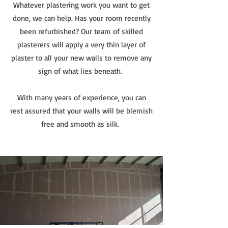
Whatever plastering work you want to get
done, we can help. Has your room recently
been refurbished? Our team of skilled
plasterers will apply a very thin layer of
plaster to all your new walls to remove any
sign of what lies beneath.
With many years of experience, you can
rest assured that your walls will be blemish
free and smooth as silk.