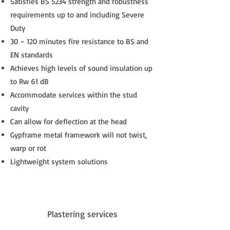
Satisfies BS 5234 strength and robustness
requirements up to and including Severe
Duty
30 – 120 minutes fire resistance to BS and
EN standards
Achieves high levels of sound insulation up
to Rw 61 dB
Accommodate services within the stud
cavity
Can allow for deflection at the head
Gypframe metal framework will not twist,
warp or rot
Lightweight system solutions
Plastering services